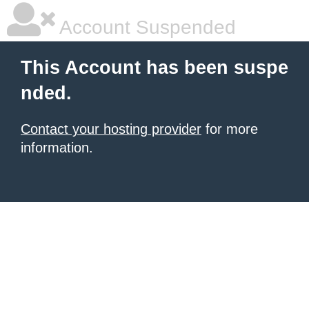
Account Suspended
This Account has been suspe
nded.
Contact your hosting provider
for more
information.